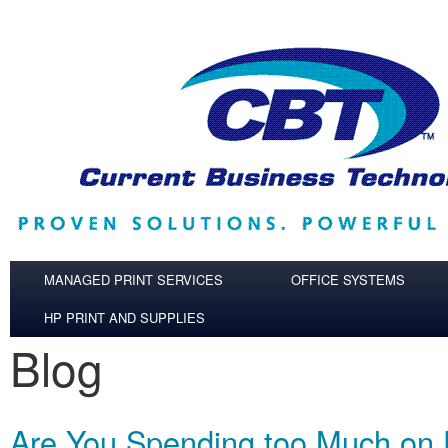
Skip to main content
MANAGED PRINT SERVICES
OFFICE SYSTEMS
HP PRINT AND SUPPLIES
Blog
Are You Spending too Much on