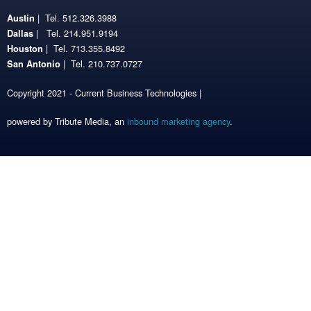
| Tel. 512.326.3988
Austin
| Tel. 214.951.9194
Dallas
| Tel. 713.355.8492
Houston
| Tel. 210.737.0727
San Antonio
Copyright 2021 - Current Business Technologies |
powered by Tribute Media, an
inbound marketing agency
.