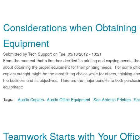
Considerations when Obtaining 
Equipment
Submitted by
Tech Support
on Tue, 03/13/2012 - 13:21
From the moment that a firm has decided its printing and copying needs, th
about obtaining the proper equipment for their printing needs. For some offi
copiers outright might be the most fitting choice while for others, thinking abo
the business and its objectives. Here are the major benefits to both purchasi
equipment:
Tags:
Austin Copiers
Austin Office Equipment
San Antonio Printers
San
Teamwork Starts with Your Offi