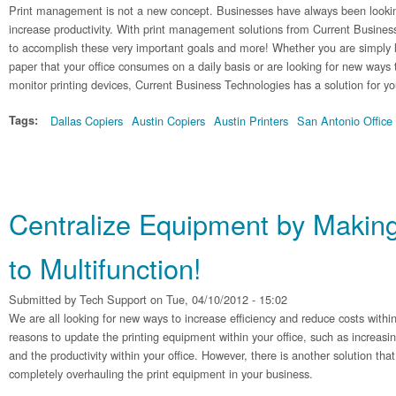
Print management is not a new concept. Businesses have always been lookin
increase productivity. With print management solutions from Current Busines
to accomplish these very important goals and more! Whether you are simply 
paper that your office consumes on a daily basis or are looking for new ways 
monitor printing devices, Current Business Technologies has a solution for yo
Tags:
Dallas Copiers
Austin Copiers
Austin Printers
San Antonio Office
Centralize Equipment by Making
to Multifunction!
Submitted by
Tech Support
on Tue, 04/10/2012 - 15:02
We are all looking for new ways to increase efficiency and reduce costs withi
reasons to update the printing equipment within your office, such as increasi
and the productivity within your office. However, there is another solution th
completely overhauling the print equipment in your business.