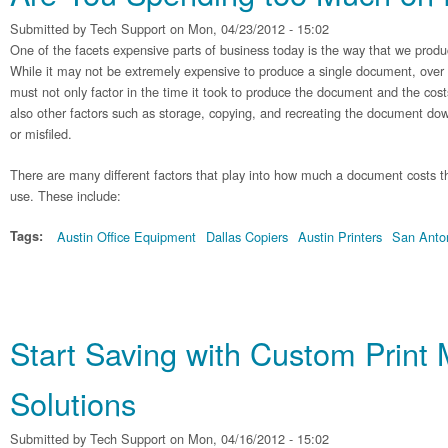
Submitted by
Tech Support
on Mon, 04/23/2012 - 15:02
One of the facets expensive parts of business today is the way that we pro
While it may not be extremely expensive to produce a single document, over
must not only factor in the time it took to produce the document and the costs
also other factors such as storage, copying, and recreating the document dow
or misfiled.
There are many different factors that play into how much a document costs thr
use. These include:
Tags:
Austin Office Equipment
Dallas Copiers
Austin Printers
San Anton
Start Saving with Custom Prin
Solutions
Submitted by
Tech Support
on Mon, 04/16/2012 - 15:02