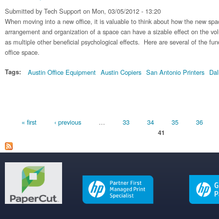
Submitted by
Tech Support
on Mon, 03/05/2012 - 13:20
When moving into a new office, it is valuable to think about how the new sp
arrangement and organization of a space can have a sizable effect on the vo
as multiple other beneficial psychological effects. Here are several of the fu
office space.
Tags:
Austin Office Equipment
Austin Copiers
San Antonio Printers
Dal
Pages
« first
‹ previous
…
33
34
35
36
41