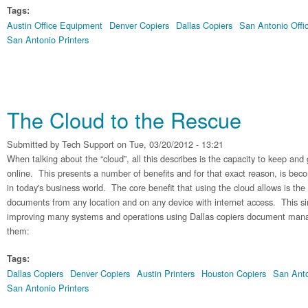
Tags:
Austin Office Equipment
Denver Copiers
Dallas Copiers
San Antonio Offi
San Antonio Printers
The Cloud to the Rescue
Submitted by
Tech Support
on Tue, 03/20/2012 - 13:21
When talking about the “cloud”, all this describes is the capacity to keep and 
online. This presents a number of benefits and for that exact reason, is bec
in today's business world. The core benefit that using the cloud allows is the 
documents from any location and on any device with internet access. This si
improving many systems and operations using Dallas copiers document ma
them:
Tags:
Dallas Copiers
Denver Copiers
Austin Printers
Houston Copiers
San Anto
San Antonio Printers