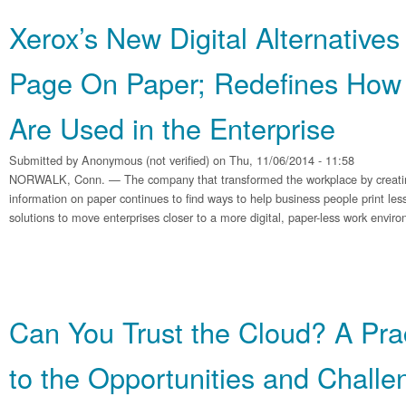
Xerox’s New Digital Alternatives
Page On Paper; Redefines Ho
Are Used in the Enterprise
Submitted by
Anonymous (not verified)
on Thu, 11/06/2014 - 11:58
NORWALK, Conn. — The company that transformed the workplace by creating
information on paper continues to find ways to help business people print less
solutions to move enterprises closer to a more digital, paper-less work envi
Can You Trust the Cloud? A Pra
to the Opportunities and Challe