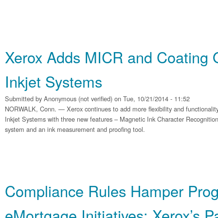
Xerox Adds MICR and Coating O
Inkjet Systems
Submitted by
Anonymous (not verified)
on Tue, 10/21/2014 - 11:52
NORWALK, Conn. — Xerox continues to add more flexibility and functionalit
Inkjet Systems with three new features – Magnetic Ink Character Recognition
system and an ink measurement and proofing tool.
Compliance Rules Hamper Prog
eMortgage Initiatives: Xerox’s P