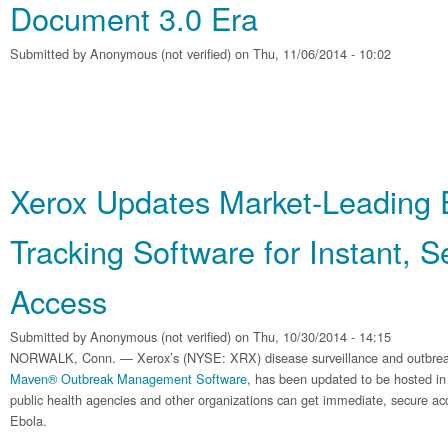
Document 3.0 Era
Submitted by
Anonymous (not verified)
on Thu, 11/06/2014 - 10:02
Xerox Updates Market-Leading 
Tracking Software for Instant, 
Access
Submitted by
Anonymous (not verified)
on Thu, 10/30/2014 - 14:15
NORWALK, Conn. — Xerox’s (NYSE: XRX) disease surveillance and outbre
Maven® Outbreak Management Software
, has been updated to be hosted in
public health agencies and other organizations can get immediate, secure acce
Ebola.