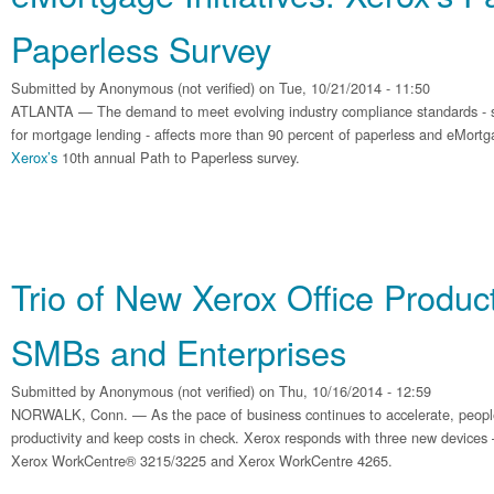
Paperless Survey
Submitted by
Anonymous (not verified)
on Tue, 10/21/2014 - 11:50
ATLANTA — The demand to meet evolving industry compliance standards - su
for mortgage lending - affects more than 90 percent of paperless and eMort
Xerox’s
10th annual Path to Paperless survey.
Trio of New Xerox Office Produc
SMBs and Enterprises
Submitted by
Anonymous (not verified)
on Thu, 10/16/2014 - 12:59
NORWALK, Conn. — As the pace of business continues to accelerate, peopl
productivity and keep costs in check. Xerox responds with three new device
Xerox WorkCentre® 3215/3225 and Xerox WorkCentre 4265.