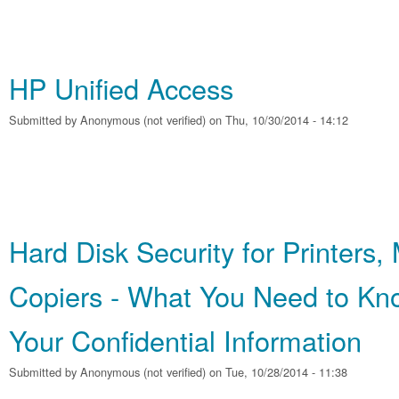
HP Unified Access
Submitted by
Anonymous (not verified)
on Thu, 10/30/2014 - 14:12
Hard Disk Security for Printers
Copiers - What You Need to Kno
Your Confidential Information
Submitted by
Anonymous (not verified)
on Tue, 10/28/2014 - 11:38