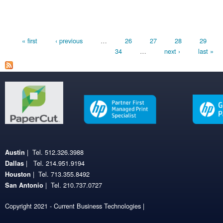
Pages
« first
‹ previous
…
26
27
28
29
34
…
next ›
last »
| Tel. 512.326.3988
Austin
| Tel. 214.951.9194
Dallas
| Tel. 713.355.8492
Houston
| Tel. 210.737.0727
San Antonio
Copyright 2021 - Current Business Technologies |