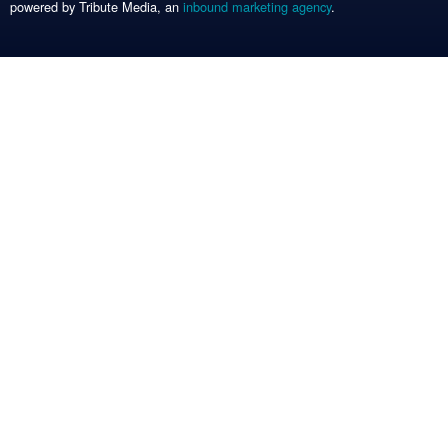
powered by Tribute Media, an
inbound marketing agency
.