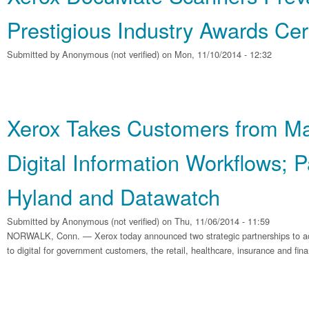
Prestigious Industry Awards Ce
Submitted by
Anonymous (not verified)
on Mon, 11/10/2014 - 12:32
Xerox Takes Customers from Ma
Digital Information Workflows; P
Hyland and Datawatch
Submitted by
Anonymous (not verified)
on Thu, 11/06/2014 - 11:59
NORWALK, Conn. — Xerox today announced two strategic partnerships to acc
to digital for government customers, the retail, healthcare, insurance and finan