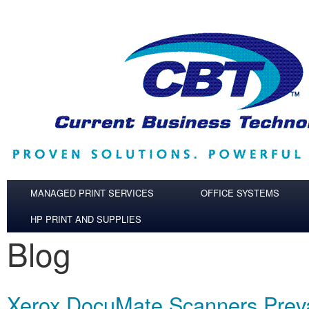
Skip to main content
MANAGED PRINT SERVICES
OFFICE SYSTEMS
HP PRINT AND SUPPLIES
Blog
Xerox DocuMate Scanners Preva