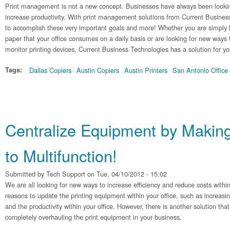
Print management is not a new concept. Businesses have always been lookin
increase productivity. With print management solutions from Current Busines
to accomplish these very important goals and more! Whether you are simply 
paper that your office consumes on a daily basis or are looking for new ways 
monitor printing devices, Current Business Technologies has a solution for yo
Tags:
Dallas Copiers
Austin Copiers
Austin Printers
San Antonio Office
Centralize Equipment by Making
to Multifunction!
Submitted by
Tech Support
on Tue, 04/10/2012 - 15:02
We are all looking for new ways to increase efficiency and reduce costs withi
reasons to update the printing equipment within your office, such as increasi
and the productivity within your office. However, there is another solution th
completely overhauling the print equipment in your business.