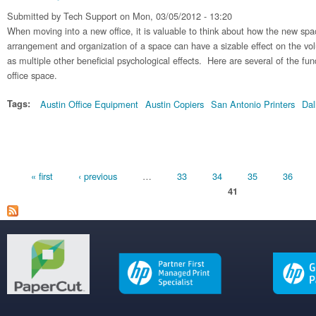
Submitted by
Tech Support
on Mon, 03/05/2012 - 13:20
When moving into a new office, it is valuable to think about how the new sp
arrangement and organization of a space can have a sizable effect on the vo
as multiple other beneficial psychological effects. Here are several of the fu
office space.
Tags:
Austin Office Equipment
Austin Copiers
San Antonio Printers
Dal
Pages
« first
‹ previous
…
33
34
35
36
41