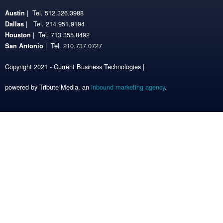
| Tel. 512.326.3988
Austin
| Tel. 214.951.9194
Dallas
| Tel. 713.355.8492
Houston
| Tel. 210.737.0727
San Antonio
Copyright 2021 - Current Business Technologies |
powered by Tribute Media, an
inbound marketing agency
.