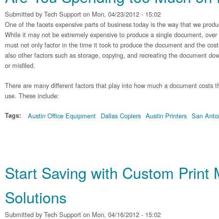
Submitted by
Tech Support
on Mon, 04/23/2012 - 15:02
One of the facets expensive parts of business today is the way that we pro
While it may not be extremely expensive to produce a single document, over
must not only factor in the time it took to produce the document and the costs
also other factors such as storage, copying, and recreating the document dow
or misfiled.
There are many different factors that play into how much a document costs thr
use. These include:
Tags:
Austin Office Equipment
Dallas Copiers
Austin Printers
San Anton
Start Saving with Custom Prin
Solutions
Submitted by
Tech Support
on Mon, 04/16/2012 - 15:02