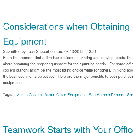
Considerations when Obtaining 
Equipment
Submitted by
Tech Support
on Tue, 03/13/2012 - 13:21
From the moment that a firm has decided its printing and copying needs, th
about obtaining the proper equipment for their printing needs. For some offi
copiers outright might be the most fitting choice while for others, thinking abo
the business and its objectives. Here are the major benefits to both purchasi
equipment:
Tags:
Austin Copiers
Austin Office Equipment
San Antonio Printers
San
Teamwork Starts with Your Offi