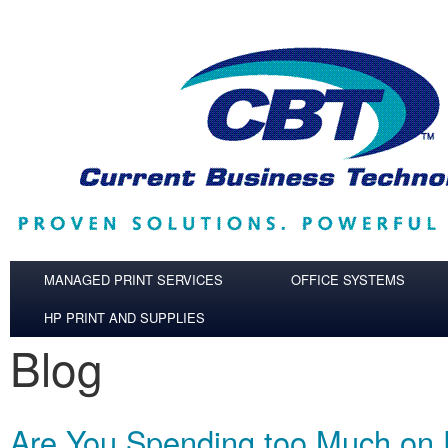
Skip to main content
MANAGED PRINT SERVICES
OFFICE SYSTEMS
HP PRINT AND SUPPLIES
Blog
Are You Spending too Much on