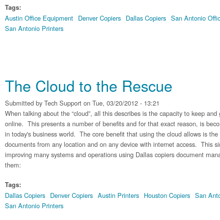
Tags:
Austin Office Equipment
Denver Copiers
Dallas Copiers
San Antonio Offi
San Antonio Printers
The Cloud to the Rescue
Submitted by
Tech Support
on Tue, 03/20/2012 - 13:21
When talking about the “cloud”, all this describes is the capacity to keep and 
online. This presents a number of benefits and for that exact reason, is bec
in today's business world. The core benefit that using the cloud allows is the 
documents from any location and on any device with internet access. This si
improving many systems and operations using Dallas copiers document ma
them:
Tags:
Dallas Copiers
Denver Copiers
Austin Printers
Houston Copiers
San Anto
San Antonio Printers